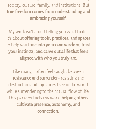
society, culture, family, and institutions.
But
true freedom comes from understanding and
embracing yourself.
My work isn’t about telling you what to do.
It’s about
offering tools, practices, and spaces
to help you
tune into your own wisdom, trust
your instincts, and carve out a life that feels
aligned with who you truly are
.
Like many, I often feel caught between
resistance and surrender
- resisting the
destruction and injustices I see in the world
while surrendering to the natural flow of life.
This paradox fuels my work:
helping others
cultivate presence, autonomy, and
connection.