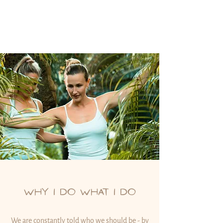
WHY I DO WHAT I DO
We are constantly told who we should be - by