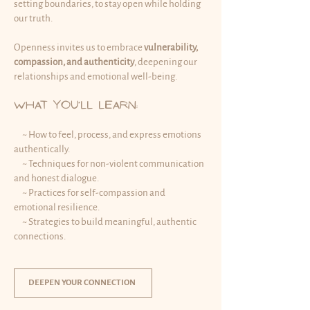
setting boundaries, to stay open while holding
our truth.
Openness invites us to embrace
vulnerability,
compassion, and authenticity
, deepening our
relationships and emotional well-being.
What You’ll Learn:
~ How to feel, process, and express emotions
authentically.
~ Techniques for non-violent communication
and honest dialogue.
~ Practices for self-compassion and
emotional resilience.
~ Strategies to build meaningful, authentic
connections.​
DEEPEN YOUR CONNECTION