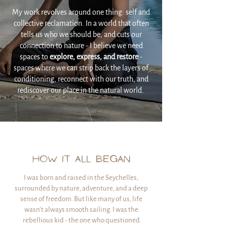
My work revolves around one thing: self and
collective reclamation. In a world that often
tells us who we should be, and cuts our
connection to nature - I believe we need
spaces to
explore, express, and restore
-
spaces where we can strip back the layers of
conditioning, reconnect with our truth, and
rediscover our place in the natural world.
HOW IT ALL BEGAN
I was born and raised in the Seychelles,
surrounded by nature, adventure, and a deep
sense of freedom. But like many of us, life
wasn’t always smooth sailing. I was the
rebellious kid - the one who questioned