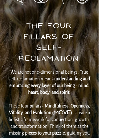
The Four
Pillars of
Self-
Reclamation
We are not one-dimensional beings. True
self-reclamation means
understanding and
embracing every layer of our being - mind,
heart, body, and spirit.
These four pillars -
Mindfulness, Openness,
MOVE
Vitality, and Evolution (
)
- create a
holistic framework for connection, growth,
and transformation. Think of them as the
missing
pieces to your puzzle
, guiding you