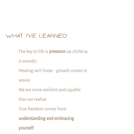
WHAT I'VE LEARNED
The key to life is
presence
(as cliché as
it sounds).
Healing isn’t linear - growth comes in
waves.
We are more resilient and capable
than we realise.
True freedom comes from
understanding and embracing
yourself
.