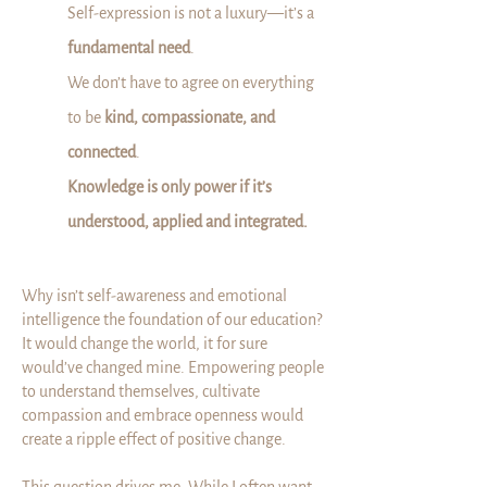
Self-expression is not a luxury—it’s a
fundamental need
.
We don’t have to agree on everything
to be
kind, compassionate, and
connected
.
Knowledge is only power if it’s
understood, applied and integrated.
Why isn’t self-awareness and emotional
intelligence the foundation of our education?
It would change the world, it for sure
would’ve changed mine. Empowering people
to understand themselves, cultivate
compassion and embrace openness would
create a ripple effect of positive change.