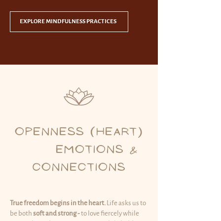
EXPLORE MINDFULNESS PRACTICES
OPENNESS (HEART)
EMOTIONS &
CONNECTIONS
True freedom begins in the heart.
Life asks us to
be both
soft and strong -
to love fiercely while