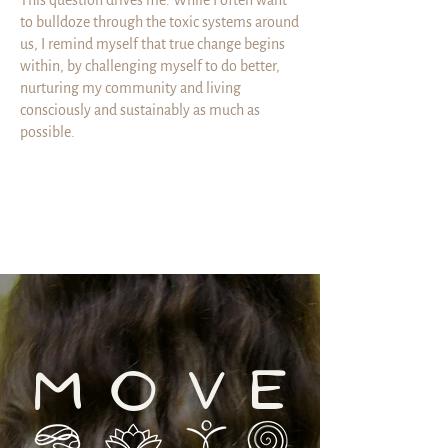
This question drives me. While I often want
to bulldoze through the toxic systems around
us, I remind myself that true change begins
within, by challenging myself to do better,
nurturing my community and living
consciously and sustainably as much as
possible.
M
V
E
O