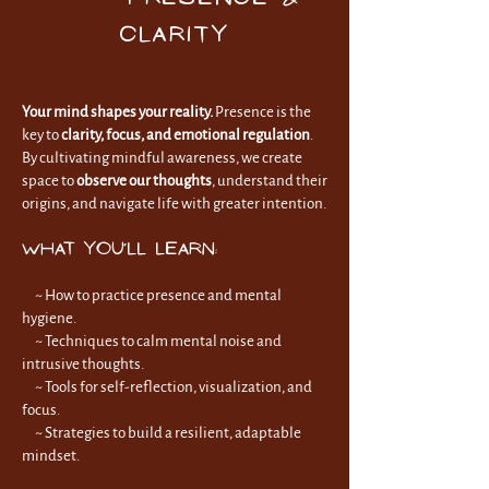
Clarity
Your mind shapes your reality.
Presence is the
key to
clarity, focus, and emotional regulation
.
By cultivating mindful awareness, we create
space to
observe our thoughts
, understand their
origins, and navigate life with greater intention.
What You’ll Learn:
~ How to practice presence and mental
hygiene.
~
Techniques to calm mental noise and
intrusive thoughts.
~
Tools for self-reflection, visualization, and
focus.
~
Strategies to build a resilient, adaptable
mindset.