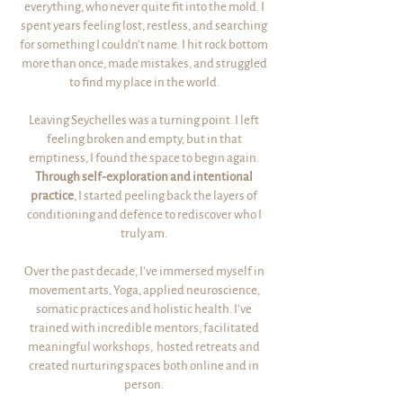
everything, who never quite fit into the mold. I
spent years feeling lost, restless, and searching
for something I couldn’t name. I hit rock bottom
more than once, made mistakes, and struggled
to find my place in the world.
Leaving Seychelles was a turning point. I left
feeling broken and empty, but in that
emptiness, I found the space to begin again.
Through self-exploration and intentional
practice
, I started peeling back the layers of
conditioning and defence to rediscover who I
truly am.
Over the past decade, I’ve immersed myself in
movement arts, Yoga, applied neuroscience,
somatic practices and holistic health. I’ve
trained with incredible mentors, facilitated
meaningful workshops, hosted retreats and
created nurturing spaces both online and in
person.