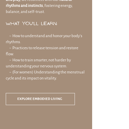
rhythms and instincts
, fostering energy,
balance, and self-trust.
What You’ll Learn:
~ How to understand and honor your body’s
rhythms.
~ Practices to release tension and restore
flow.
~ How to train smarter, not harder by
understanding your nervous system.
~ (For women) Understanding the menstrual
cycle and its impact on vitality.
EXPLORE EMBODIED LIVING