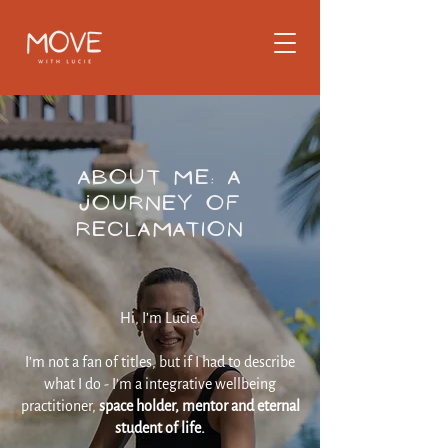
About Me: A
Journey of
Reclamation
Hi, I’m Lucie.
I’m not a fan of titles, but if I had to describe
what I do - I'm a integrative wellbeing
practitioner,
space holder, mentor and eternal
student of life.