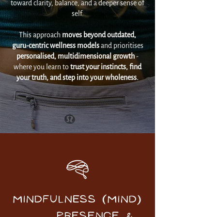
toward clarity, balance, and a deeper sense of
self.
This approach
moves beyond outdated,
guru-centric wellness models
and prioritises
personalised, multidimensional growth
-
where you learn to
trust your instincts, find
your truth, and step into your wholeness.
MINDFULNESS (Mind)
Presence &