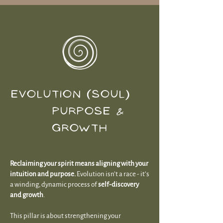
EVOLUTION (SOUL)
PURPOSE &
GROWTH
Reclaiming your spirit means aligning with your
intuition and purpose.
Evolution isn’t a race - it’s
a winding, dynamic process of
self-discovery
and growth
.
This pillar is about strengthening your