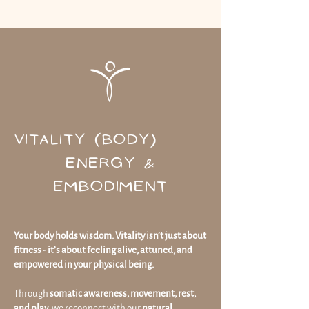
VITALITY (BODY)
ENERGY &
EMBODIMENT
Your body holds wisdom. Vitality isn’t just about
fitness - it’s about feeling alive, attuned, and
empowered in your physical being.
Through
somatic awareness, movement, rest,
and play
, we reconnect with our
natural