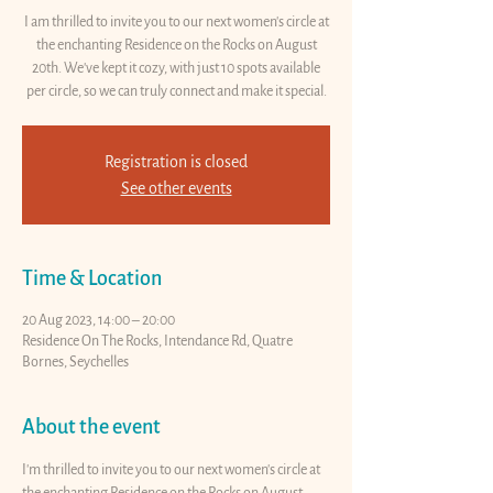
I am thrilled to invite you to our next women's circle at
the enchanting Residence on the Rocks on August
20th. We've kept it cozy, with just 10 spots available
per circle, so we can truly connect and make it special.
Registration is closed
See other events
Time & Location
20 Aug 2023, 14:00 – 20:00
Residence On The Rocks, Intendance Rd, Quatre
Bornes, Seychelles
About the event
I'm thrilled to invite you to our next women's circle at 