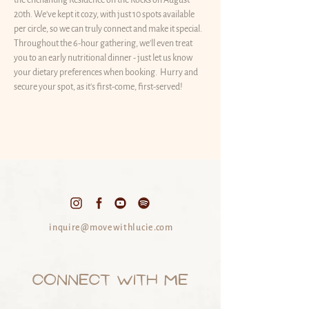
the enchanting Residence on the Rocks on August 
20th. We've kept it cozy, with just 10 spots available 
per circle, so we can truly connect and make it special. 
Throughout the 6-hour gathering, we'll even treat 
you to an early nutritional dinner - just let us know 
your dietary preferences when booking.  Hurry and 
secure your spot, as it's first-come, first-served! 
inquire@movewithlucie.com
CONNECT WITH ME