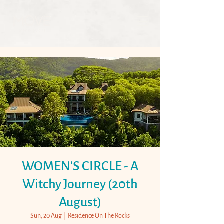
WOMEN'S CIRCLE - A
Witchy Journey (20th
August)
Sun, 20 Aug
  |  
Residence On The Rocks